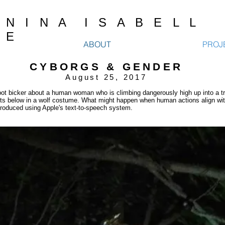
N I N A I S A B E L L
E
ABOUT
PROJ
CYBORGS & GENDER
August 25, 2017
ot bicker about a human woman who is climbing dangerously high up into a tr
its below in a wolf costume. What might happen when human actions align with
roduced using Apple's text-to-speech system.