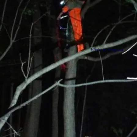
Photo by Ming Liu