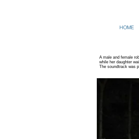
HOME
A male and female rob
while her daughter wa
The soundtrack was p