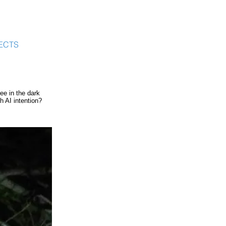
ECTS
ee in the dark
 AI intention?