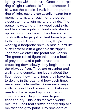
light grows with each turn. Once the purple
ring of light reaches six feet in diameter, I
blow out the candle. I walk into the purple
ring of light, stand dramatically frozen for a
moment, turn, and reach for the person
closest to me to join me and they do. The
person is wearing a thick wool plaid skits
and has a large pile of blond curls stacked
up on top of their head. They have a felt
cloak with a large golden leaf broach pinned
to their lapel. Underneath this, they're
wearing a neoprene shirt - a rash guard like
surfer's wear with a giant plastic zipper.
Together we enter the portal and vanish.
The green robed figure takes out a bucket
of grey paint and a paint brush and,
crouching down slowly, they begin to paint
the plywood floor. They are groaning and
wailing and complaining loudly about the
floor, about how many times they have had
to do this in the past and how each time, it
never seems to matter. Someone always
spills taffy or blood or resin and it always
needs to be scraped up or sanded or
covered over. They continue to paint the
floor and cry. This lasts for over twenty
minutes. Their tears sizzle as they drip and
mix with the grey paint. Tiny smolders of