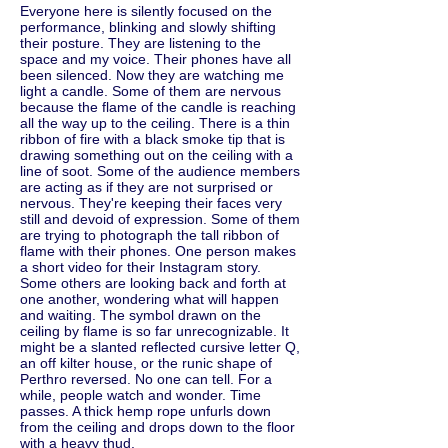
Everyone here is silently focused on the
performance, blinking and slowly shifting
their posture. They are listening to the
space and my voice. Their phones have all
been silenced. Now they are watching me
light a candle. Some of them are nervous
because the flame of the candle is reaching
all the way up to the ceiling. There is a thin
ribbon of fire with a black smoke tip that is
drawing something out on the ceiling with a
line of soot. Some of the audience members
are acting as if they are not surprised or
nervous. They're keeping their faces very
still and devoid of expression. Some of them
are trying to photograph the tall ribbon of
flame with their phones. One person makes
a short video for their Instagram story.
Some others are looking back and forth at
one another, wondering what will happen
and waiting. The symbol drawn on the
ceiling by flame is so far unrecognizable. It
might be a slanted reflected cursive letter Q,
an off kilter house, or the runic shape of
Perthro reversed. No one can tell. For a
while, people watch and wonder. Time
passes. A thick hemp rope unfurls down
from the ceiling and drops down to the floor
with a heavy thud.