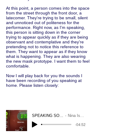
At this point, a person comes into the space
from the street through the front door, a
latecomer. They're trying to be small, silent
and unnoticed out of politeness for the
performance. Right now, as I'm speaking,
this person is sitting down in the corner
trying to appear quickly as if they are being
observant and contemplative and they're
pretending not to notice this reference to
them. They want to appear as if they know
what is happening. They are also wearing
the new mask prototype. I want them to feel
comfortable.
Now I will play back for you the sounds I
have been recording of you speaking at
home. Please listen closely:
SPEAKING SOUNDS
Nina Isabelle
-04:52