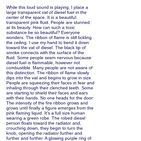
While this loud sound is playing, I place a
large transparent vat of diesel fuel in the
center of the space. It is a beautiful
transparent pink fluid. People are stunned
at its beauty. How can such a toxic
substance be so beautiful? Everyone
wonders. The ribbon of flame is still tickling
the ceiling. I use my hand to bend it down
toward the vat of diesel. The black tip of
smoke connects with the surface of the
fluid. Some people seem nervous because
diesel fuel is flammable, however not
combustible. Many people are not aware of
this distinction. The ribbon of flame slowly
dips into the vat and begins to grow in size.
People are squeezing their faces in fear and
inhaling through their clenched teeth. Some
are starting to shield their faces and ears
with their hands. No one heads for the door.
The intensity of the fire ribbon grows and
grows until finally a figure emerges from the
pink flaming liquid. It's a full size human
wearing a green robe. The robed diesel
person floats toward the radiator and,
crouching down, they begin to turn the
knob, opening the radiator further and
further and further. A glowing purple ring of