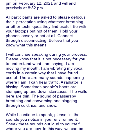
pm on February 12, 2021 and will end
precisely at 8:32 pm.
All participants are asked to please defocus
their perception using whatever breathing
or other techniques they find useful. Be with
your laptops but not of them. Hold your
phones loosely or not at all. Connect
through disconnecting. Believe that you
know what this means.
I will continue speaking during your process.
Please know that it is not necessary for you
to understand what I am saying. I am
moving my mouth. I am vibrating my vocal
cords in a certain way that I have found
useful. There are many sounds happening
where I am. I can hear traffic. A radiator is
hissing. Sometimes people's boots are
stomping up and down staircases. The walls
here are thin. The sound of passersby
breathing and conversing and slogging
through cold, ice, and snow.
While I continue to speak, please list the
sounds you notice in your environment.
Speak these sounds out loud to yourself
where you are now. In this way, we can be