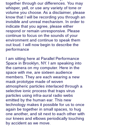
together through our differences. You may
whisper, yell, or use any variety of tone or
volume you choose. As a disclaimer, please
know that I will be recording you through an
invisible and unreal mechanism. In order to
indicate that you agree, please either
respond or remain unresponsive. Please
continue to focus on the sounds of your
environment and continue to speak them
out loud. I will now begin to describe the
performance
I am sitting here at Parallel Performance
Space in Brooklyn, NY. I am speaking into
the camera on my computer. Here in the
space with me, are sixteen audience
members. They are each wearing a new
mask prototype made of woven
atmospheric particles interlaced through a
selective ionic process that traps virus
particles using infra-aural radio webs
emitted by the human ear. This new
technology makes it possible for us to once
again be together in small spaces, to hug
one another, and sit next to each other with
our knees and elbows periodically touching
by accident as we move.