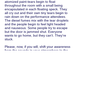
atomized paint-tears begin to float
throughout the room with a small being
encapsulated in each floating speck. They
all cry out and their own tiny tears begin to
rain down on the performance attendees.
The diesel fumes mix with the tear droplets
and the people begin to feel light headed
and nauseous. Some people try to escape
but the door is jammed shut. Everyone
wants to go home, but they can't. They're
stuck.
Please, now, if you will, shift your awareness
from the sounds in your atmosphere to the
physical objects in your environment.
Please speak the names of the objects you
see around you. Say these things out loud.
Say the colors of the objects. Be as
descriptive as possible. Say the size of the
objects. Describe their textures and
whatever other particulars you notice or
feel. For example, you might say: Beige
Chenille sofa. Small cigarette stains. 5 x 8
deep red wool handmade Turkish Bokhara
rug. Regular sized half eaten bowl of cereal.
Crystal chandelier missing three light bulbs.
Green plastic 2.5 gallon bucket with mop
water. four square inches of peeling orange