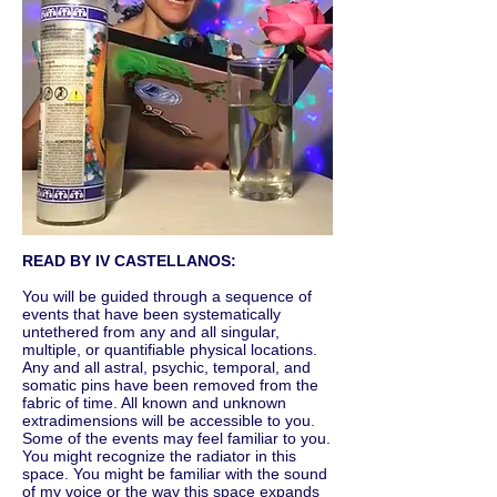
READ BY IV CASTELLANOS:
You will be guided through a sequence of
events that have been systematically
untethered from any and all singular,
multiple, or quantifiable physical locations.
Any and all astral, psychic, temporal, and
somatic pins have been removed from the
fabric of time. All known and unknown
extradimensions will be accessible to you.
Some of the events may feel familiar to you.
You might recognize the radiator in this
space. You might be familiar with the sound
of my voice or the way this space expands