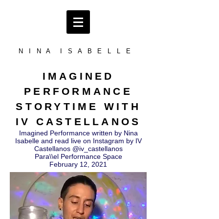
N I N A I S A B E L L E
IMAGINED
PERFORMANCE
STORYTIME WITH
IV CASTELLANOS
Imagined Performance written by Nina
Isabelle and read live on Instagram by IV
Castellanos @iv_castellanos
Para\\el Performance Space
February 12, 2021