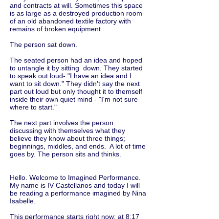
and contracts at will. Sometimes this space
is as large as a destroyed production room
of an old abandoned textile factory with
remains of broken equipment
The person sat down.
The seated person had an idea and hoped
to untangle it by sitting down. They started
to speak out loud- "I have an idea and I
want to sit down." They didn't say the next
part out loud but only thought it to themself
inside their own quiet mind - "I'm not sure
where to start."
The next part involves the person
discussing with themselves what they
believe they know about three things;
beginnings, middles, and ends. A lot of time
goes by. The person sits and thinks.
Hello. Welcome to Imagined Performance.
My name is IV Castellanos and today I will
be reading a performance imagined by Nina
Isabelle.
This performance starts right now: at 8:17