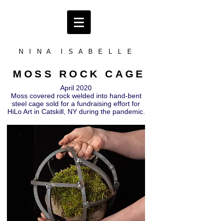
N I N A I S A B E L L E
MOSS ROCK CAGE
April 2020
Moss covered rock welded into hand-bent
steel cage sold for a fundraising effort for
HiLo Art in Catskill, NY during the pandemic.