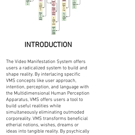
INTRODUCTION
The Video Manifestation System offers
users a radicalized system to build and
shape reality. By interlacing specific
VMS concepts like user approach,
intention, perception, and language with
the Multidimensional Human Perception
Apparatus, VMS offers users a tool to
build useful realities while
simultaneously eliminating outmoded
corporeality. VMS transforms beneficial
etherial notions, wishes, dreams or
ideas into tangible reality. By psychically