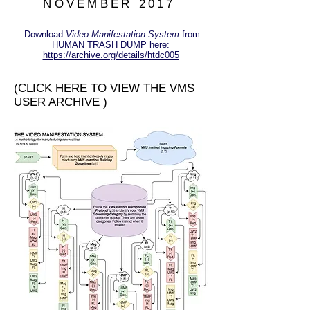
NOVEMBER 2017
Download
Video Manifestation System
from
HUMAN TRASH DUMP here:
https://archive.org/details/htdc005
(CLICK HERE TO VIEW THE VMS
USER ARCHIVE )