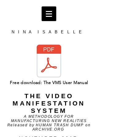
N I N A I S A B E L L E
Free download: The VMS User Manual
THE VIDEO
MANIFESTATION
SYSTEM
A METHODOLOGY FOR
MANUFACTURING NEW REALITIES
Released by HUMAN TRASH DUMP on
ARCHIVE.ORG