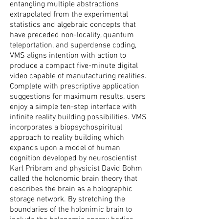
entangling multiple abstractions
extrapolated from the experimental
statistics and algebraic concepts that
have preceded non-locality, quantum
teleportation, and superdense coding,
VMS aligns intention with action to
produce a compact five-minute digital
video capable of manufacturing realities.
Complete with prescriptive application
suggestions for maximum results, users
enjoy a simple ten-step interface with
infinite reality building possibilities. VMS
incorporates a biopsychospiritual
approach to reality building which
expands upon a model of human
cognition developed by neuroscientist
Karl Pribram and physicist David Bohm
called the holonomic brain theory that
describes the brain as a holographic
storage network. By stretching the
boundaries of the holonimic brain to