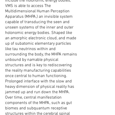
include the holonomic energy bodies,
VMS is able to access The
Multidimensional Human Perception
Apparatus (MHPA,) an invisible system
capable of transducing the seen and
unseen systems of the inner and outer
holonomic energy bodies. Shaped like
an amorphic electronic cloud, and made
up of subatomic elementary particles
like tau neutrinos within and
surrounding the body, the MHPA remains
unbound by namable physical
structures and is key to rediscovering
the reality manufacturing capabilities
once central to human functioning.
Prolonged interface with the slow and
heavy dimension of physical reality has
jammed up and run down the MHPA.
Over time, central manifestation
components of the MHPA, such as gut
biomes and subquantum receptive
structures within the cerebral spinal