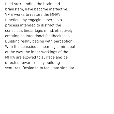
fluid surrounding the brain and
brainstem, have become ineffective.
VMS works to restore the MHPA
functions by engaging users in a
process intended to distract the
conscious linear logic mind, effectively
creating an intentional feedback loop.
Building reality begins with perception.
With the conscious linear logic mind out
of the way, the inner workings of the
MHPA are allowed to surface and be
directed toward reality building
ventures. Designed to facilitate singular
and multiple aspects of both internal
and external realities through its
micro/macro input manifold, VMS is an
effective tool for revising a broad range
of issues and circumstances ranging
from internal personal mental and
emotional struggles like boredom,
lethargy, dyscalculia, co-dependance,