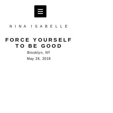
N I N A I S A B E L L E
FORCE YOURSELF
TO BE GOOD
Brooklyn, NY
May 24, 2018