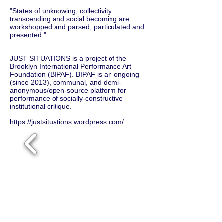
"States of unknowing, collectivity
transcending and social becoming are
workshopped and parsed, particulated and
presented."
JUST SITUATIONS is a project of the
Brooklyn International Performance Art
Foundation (BIPAF). BIPAF is an ongoing
(since 2013), communal, and demi-
anonymous/open-source platform for
performance of socially-constructive
institutional critique.
https://justsituations.wordpress.com/