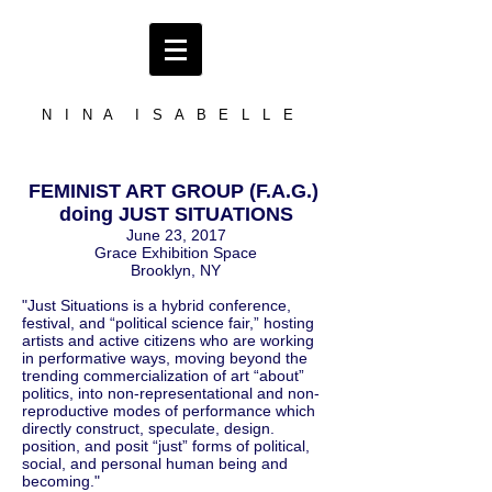
N I N A I S A B E L L E
FEMINIST ART GROUP (F.A.G.)
doing JUST SITUATIONS
June 23, 2017
Grace Exhibition Space
Brooklyn, NY
"Just Situations is a hybrid conference,
festival, and “political science fair,” hosting
artists and active citizens who are working
in performative ways, moving beyond the
trending commercialization of art “about”
politics, into non-representational and non-
reproductive modes of performance which
directly construct, speculate, design.
position, and posit “just” forms of political,
social, and personal human being and
becoming."