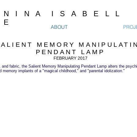
N I N A I S A B E L L
E
ABOUT
PROJ
SALIENT MEMORY MANIPULATI
PENDANT LAMP
FEBRUARY 2017
, and fabric, the Salient Memory Manipulating Pendant Lamp alters the psychic 
d memory implants of a "magical childhood," and "parental idolization."