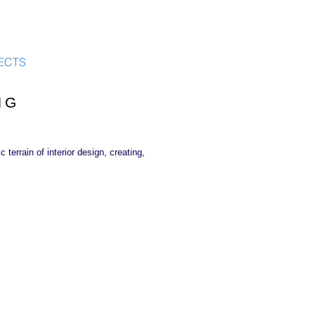
ECTS
NG
terrain of interior design, creating,