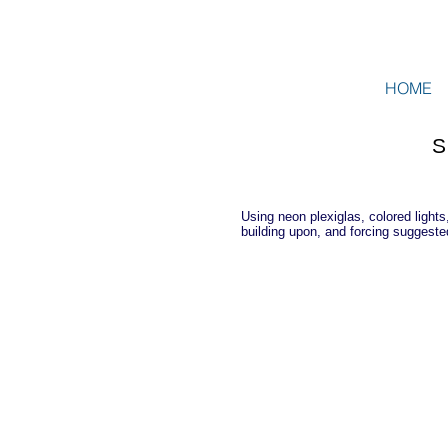
HOME
Using neon plexiglas, colored lights
building upon, and forcing suggeste